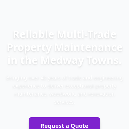
Reliable Multi-Trade
Property Maintenance
in the Medway Towns.
Bringing over 40 years of trade and engineering
experience to deliver exceptional property
maintenance, woodwork, and renovation
services.
Request a Quote