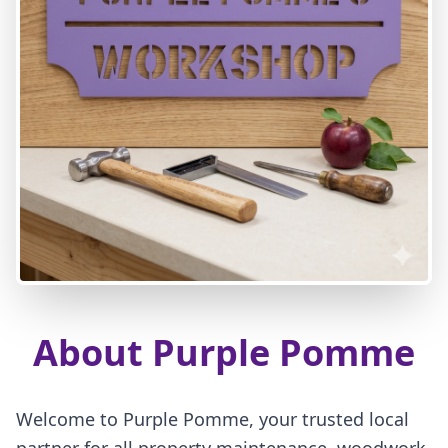
About Purple Pomme
Welcome to Purple Pomme, your trusted local