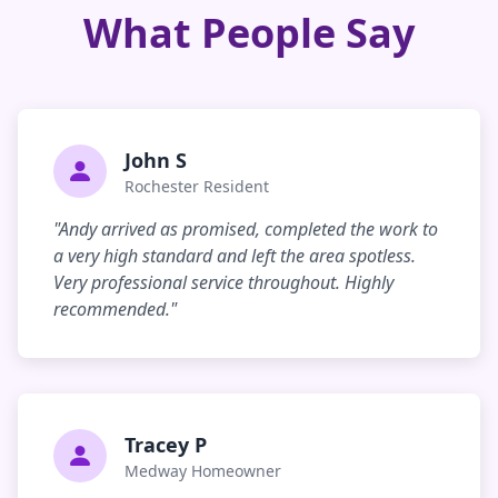
What People Say
John S
Rochester Resident
"Andy arrived as promised, completed the work to
a very high standard and left the area spotless.
Very professional service throughout. Highly
recommended."
Tracey P
Medway Homeowner