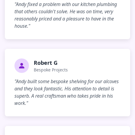
"Andy fixed a problem with our kitchen plumbing
that others couldn't solve. He was on time, very
reasonably priced and a pleasure to have in the
house."
Robert G
Bespoke Projects
"Andy built some bespoke shelving for our alcoves
and they look fantastic. His attention to detail is
superb. A real craftsman who takes pride in his
work."