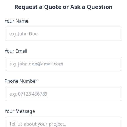
Request a Quote or Ask a Question
Your Name
Your Email
Phone Number
Your Message