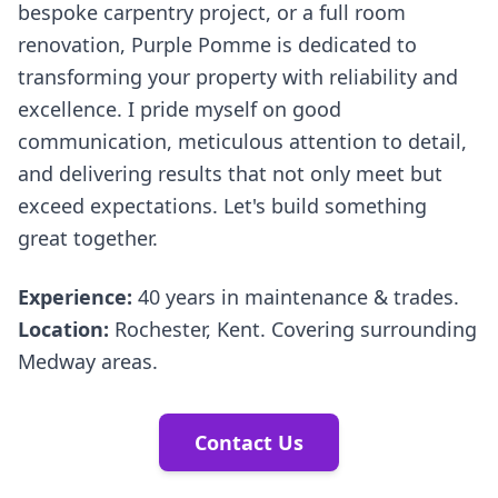
bespoke carpentry project, or a full room
renovation, Purple Pomme is dedicated to
transforming your property with reliability and
excellence. I pride myself on good
communication, meticulous attention to detail,
and delivering results that not only meet but
exceed expectations. Let's build something
great together.
Experience:
40 years in maintenance & trades.
Location:
Rochester, Kent. Covering surrounding
Medway areas.
Contact Us