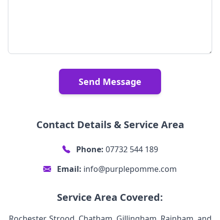
Send Message
Contact Details & Service Area
Phone:
07732 544 189
Email:
info@purplepomme.com
Service Area Covered:
Rochester, Strood, Chatham, Gillingham, Rainham, and