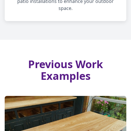
patio installations to enhance your outdoor
space.
Previous Work
Examples