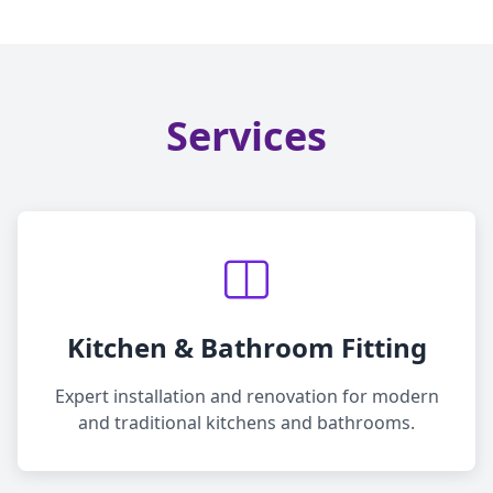
Services
Kitchen & Bathroom Fitting
Expert installation and renovation for modern
and traditional kitchens and bathrooms.