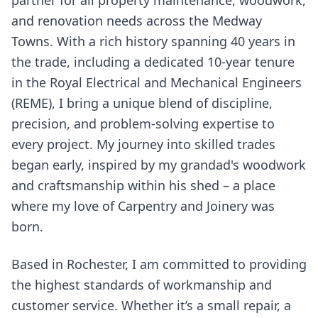
partner for all property maintenance, woodwork,
and renovation needs across the Medway
Towns. With a rich history spanning 40 years in
the trade, including a dedicated 10-year tenure
in the Royal Electrical and Mechanical Engineers
(REME), I bring a unique blend of discipline,
precision, and problem-solving expertise to
every project. My journey into skilled trades
began early, inspired by my grandad's woodwork
and craftsmanship within his shed – a place
where my love of Carpentry and Joinery was
born.
Based in Rochester, I am committed to providing
the highest standards of workmanship and
customer service. Whether it’s a small repair, a