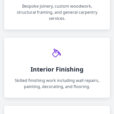
Bespoke joinery, custom woodwork,
structural framing, and general carpentry
services.
Interior Finishing
Skilled finishing work including wall repairs,
painting, decorating, and flooring.