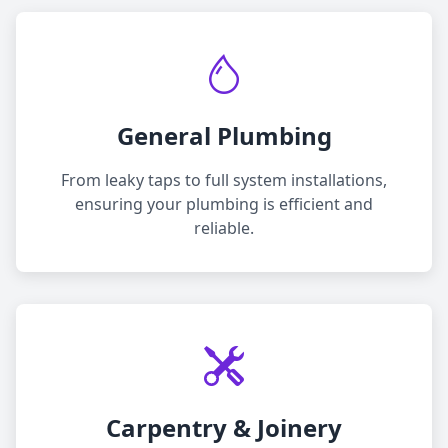
General Plumbing
From leaky taps to full system installations,
ensuring your plumbing is efficient and
reliable.
Carpentry & Joinery