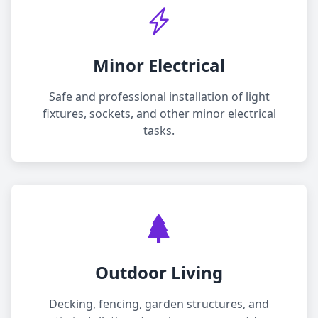
Minor Electrical
Safe and professional installation of light
fixtures, sockets, and other minor electrical
tasks.
Outdoor Living
Decking, fencing, garden structures, and