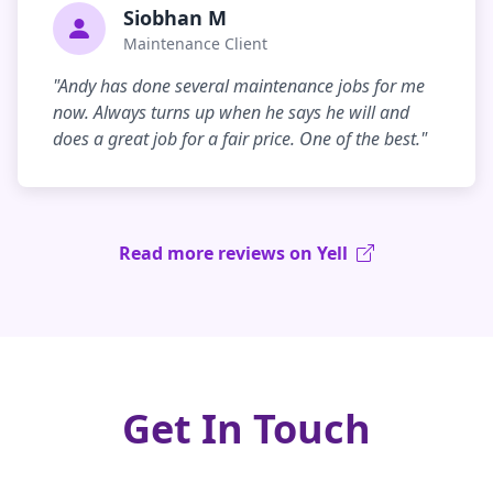
Siobhan M
Maintenance Client
"Andy has done several maintenance jobs for me
now. Always turns up when he says he will and
does a great job for a fair price. One of the best."
Read more reviews on Yell
Get In Touch